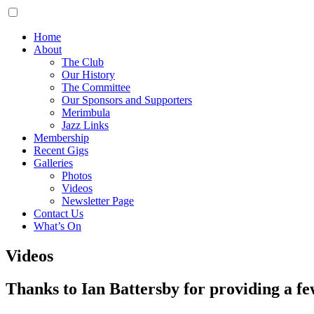
Home
About
The Club
Our History
The Committee
Our Sponsors and Supporters
Merimbula
Jazz Links
Membership
Recent Gigs
Galleries
Photos
Videos
Newsletter Page
Contact Us
What’s On
Videos
Thanks to Ian Battersby for providing a fe