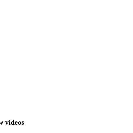
w videos