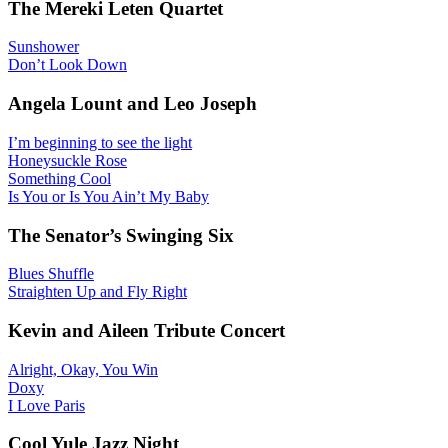
The Mereki Leten Quartet
Sunshower
Don’t Look Down
Angela Lount and Leo Joseph
I’m beginning to see the light
Honeysuckle Rose
Something Cool
Is You or Is You Ain’t My Baby
The Senator’s Swinging Six
Blues Shuffle
Straighten Up and Fly Right
Kevin and Aileen Tribute Concert
Alright, Okay, You Win
Doxy
I Love Paris
Cool Yule Jazz Night