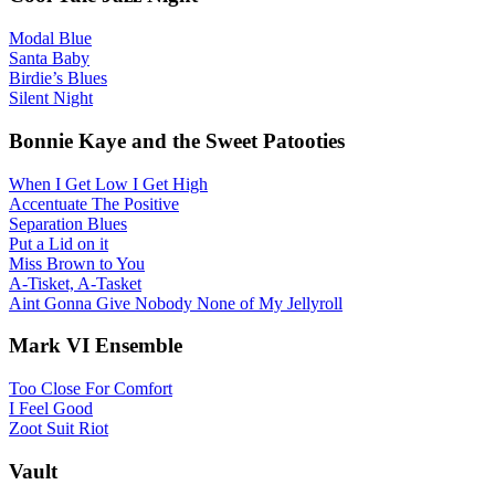
Modal Blue
Santa Baby
Birdie’s Blues
Silent Night
Bonnie Kaye and the Sweet Patooties
When I Get Low I Get High
Accentuate The Positive
Separation Blues
Put a Lid on it
Miss Brown to You
A-Tisket, A-Tasket
Aint Gonna Give Nobody None of My Jellyroll
Mark VI Ensemble
Too Close For Comfort
I Feel Good
Zoot Suit Riot
Vault