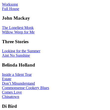
Worksong
Full House
John Mackay
The Loneliest Monk
Willow Weep for Me
Three Stories
Looking for the Summer
Aint No Sunshine
Belinda Holland
Inside a Silent Tear
Estate
Don’t Misunderstand
Commonsense Cookery Blues
Comes Love
Chinatown
Di Bird