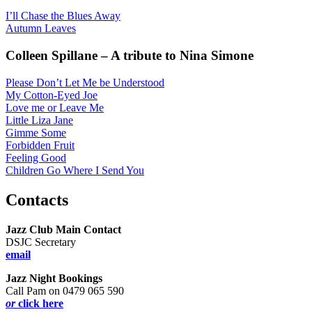
I’ll Chase the Blues Away
Autumn Leaves
Colleen Spillane – A tribute to Nina Simone
Please Don’t Let Me be Understood
My Cotton-Eyed Joe
Love me or Leave Me
Little Liza Jane
Gimme Some
Forbidden Fruit
Feeling Good
Children Go Where I Send You
Contacts
Jazz Club Main Contact
DSJC Secretary
email
Jazz Night Bookings
Call Pam on 0479 065 590
or
click here