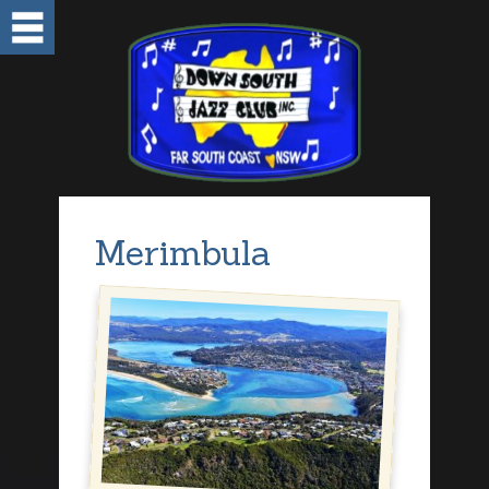
Merimbula