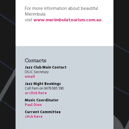
For more information about beautiful
Merimbula
visit
www.merimbulatourism.com.au
Contacts
Jazz Club Main Contact
DSJC Secretary
email
Jazz Night Bookings
Call Pam on 0479 065 590
or
click here
Music Coordinator
Paul Dion
Current Committee
click here