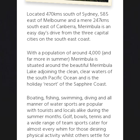
Located 470kms south of Sydney, 585
east of Melbourne and a mere 247kms
south east of Canberra, Merimbula is an
easy day’s drive from the three capital
cities on the south east coast.
With a population of around 4,000 (and
far more in summer) Merimbula is
situated around the beautiful Merimbula
Lake adjoining the clean, clear waters of
the south Pacific Ocean and is the
holiday ‘resort’ of the Sapphire Coast.
Boating, fishing, swimming, diving and all
manner of water sports are popular
with tourists and locals alike during the
summer months. Golf, bowls, tennis and
a wide range of team sports cater for
almost every whim for those desiring
physical activity whilst others settle for