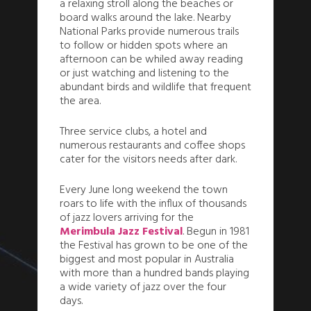
a relaxing stroll along the beaches or
board walks around the lake. Nearby
National Parks provide numerous trails
to follow or hidden spots where an
afternoon can be whiled away reading
or just watching and listening to the
abundant birds and wildlife that frequent
the area.
Three service clubs, a hotel and
numerous restaurants and coffee shops
cater for the visitors needs after dark.
Every June long weekend the town
roars to life with the influx of thousands
of jazz lovers arriving for the
Merimbula Jazz Festival
. Begun in 1981
the Festival has grown to be one of the
biggest and most popular in Australia
with more than a hundred bands playing
a wide variety of jazz over the four
days.