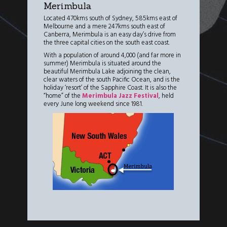
Merimbula
Located 470kms south of Sydney, 585kms east of
Melbourne and a mere 247kms south east of
Canberra, Merimbula is an easy day’s drive from
the three capital cities on the south east coast.
With a population of around 4,000 (and far more in
summer) Merimbula is situated around the
beautiful Merimbula Lake adjoining the clean,
clear waters of the south Pacific Ocean, and is the
holiday ‘resort’ of the Sapphire Coast. It is also the
“home” of the
Merimbula Jazz Festival
, held
every June long weekend since 1981.