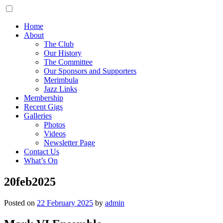
Home
About
The Club
Our History
The Committee
Our Sponsors and Supporters
Merimbula
Jazz Links
Membership
Recent Gigs
Galleries
Photos
Videos
Newsletter Page
Contact Us
What’s On
20feb2025
Posted on
22 February 2025
by
admin