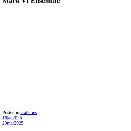
Mark VI Ensemble
Posted in
Galleries
Post
16jan2025
20mar2025
navigation