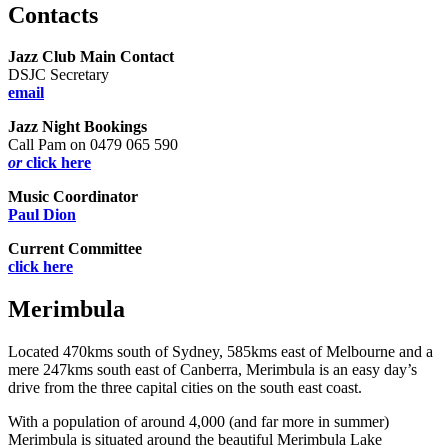
Contacts
Jazz Club Main Contact
DSJC Secretary
email
Jazz Night Bookings
Call Pam on 0479 065 590
or
click here
Music Coordinator
Paul Dion
Current Committee
click here
Merimbula
Located 470kms south of Sydney, 585kms east of Melbourne and a
mere 247kms south east of Canberra, Merimbula is an easy day’s
drive from the three capital cities on the south east coast.
With a population of around 4,000 (and far more in summer)
Merimbula is situated around the beautiful Merimbula Lake