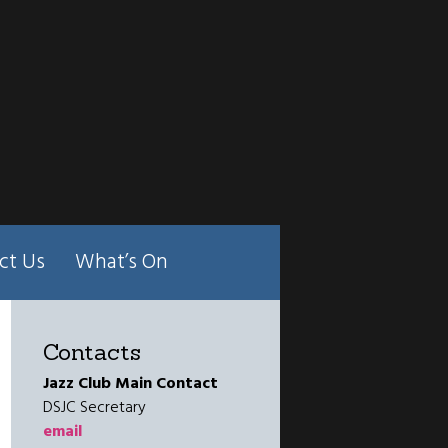
ct Us
What’s On
Contacts
Jazz Club Main Contact
DSJC Secretary
email