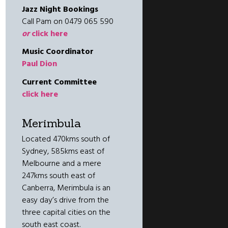
Jazz Night Bookings
Call Pam on 0479 065 590
or
click here
Music Coordinator
Paul Dion
Current Committee
click here
Merimbula
Located 470kms south of
Sydney, 585kms east of
Melbourne and a mere
247kms south east of
Canberra, Merimbula is an
easy day’s drive from the
three capital cities on the
south east coast.