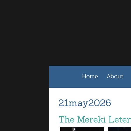
Home
About
21may2026
The Mereki Leten