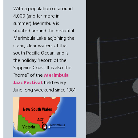
With a population of around
4,000 (and far more in
summer) Merimbula is
situated around the beautiful
Merimbula Lake adjoining the
clean, clear waters of the
south Pacific Ocean, and is
the holiday ‘resort’ of the
Sapphire Coast. It is also the
“home” of the
Merimbula
Jazz Festival
, held every
June long weekend since 1981.