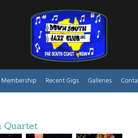
Membership
Recent Gigs
Galleries
Conta
 Quartet