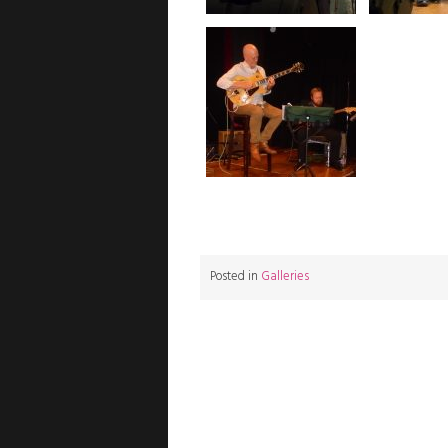
Posted in
Galleries