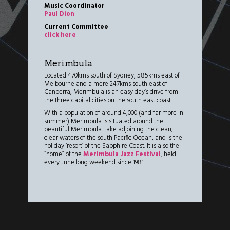
Music Coordinator
Paul Dion
Current Committee
click here
Merimbula
Located 470kms south of Sydney, 585kms east of
Melbourne and a mere 247kms south east of
Canberra, Merimbula is an easy day’s drive from
the three capital cities on the south east coast.
With a population of around 4,000 (and far more in
summer) Merimbula is situated around the
beautiful Merimbula Lake adjoining the clean,
clear waters of the south Pacific Ocean, and is the
holiday ‘resort’ of the Sapphire Coast. It is also the
“home” of the
Merimbula Jazz Festival
, held
every June long weekend since 1981.