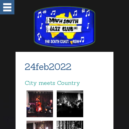
24feb2022
City meets Country