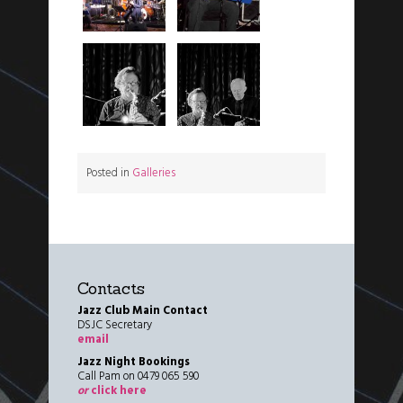
Posted in
Galleries
Contacts
Jazz Club Main Contact
DSJC Secretary
email
Jazz Night Bookings
Call Pam on 0479 065 590
or
click here