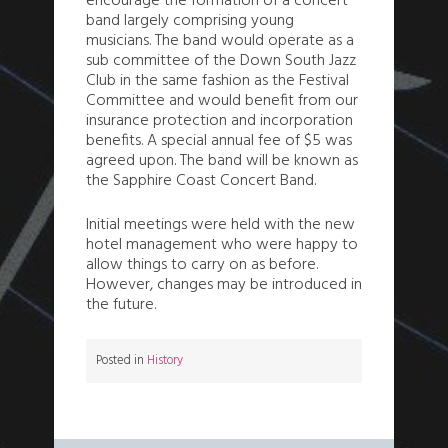
encourage the formation of a concert
band largely comprising young
musicians. The band would operate as a
sub committee of the Down South Jazz
Club in the same fashion as the Festival
Committee and would benefit from our
insurance protection and incorporation
benefits. A special annual fee of $5 was
agreed upon. The band will be known as
the Sapphire Coast Concert Band.
Initial meetings were held with the new
hotel management who were happy to
allow things to carry on as before.
However, changes may be introduced in
the future.
Posted in
History