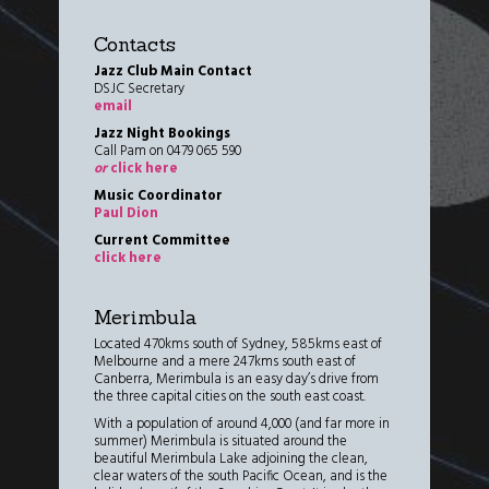
Contacts
Jazz Club Main Contact
DSJC Secretary
email
Jazz Night Bookings
Call Pam on 0479 065 590
or
click here
Music Coordinator
Paul Dion
Current Committee
click here
Merimbula
Located 470kms south of Sydney, 585kms east of
Melbourne and a mere 247kms south east of
Canberra, Merimbula is an easy day’s drive from
the three capital cities on the south east coast.
With a population of around 4,000 (and far more in
summer) Merimbula is situated around the
beautiful Merimbula Lake adjoining the clean,
clear waters of the south Pacific Ocean, and is the