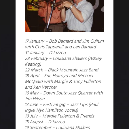
17 January – Bob Barnard and Jim Cullum
with Chris Tapperell and Len Barnard
31 January – D’Jazzco
28 February – Louisiana Shakers (Ashley
Keating)
22 March – Black Mountain Jazz Band
18 April – Eric Holroyd and Michael
McQuaid with Margie & Tony Fullerton
and Ken Vatcher
16 May – Down South Jazz Quartet with
Jim Hilson
13 June – Festival gig – Jazz Lips (Paul
Ingle, Nyn Hamilton vocals)
18 July – Margie Fullerton & Friends
15 August – D’Jazzco
19 September – Louisiana Shakers