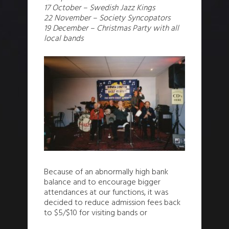
17 October – Swedish Jazz Kings
22 November – Society Syncopators
19 December – Christmas Party with all
local bands
Because of an abnormally high bank
balance and to encourage bigger
attendances at our functions, it was
decided to reduce admission fees back
to $5/$10 for visiting bands or