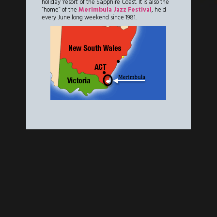
holiday ‘resort’ of the Sapphire Coast. It is also the
“home” of the
Merimbula Jazz Festival
, held
every June long weekend since 1981.