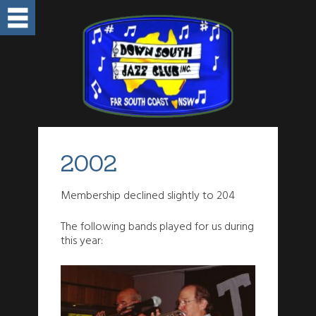
2002
Membership declined slightly to 204
The following bands played for us during
this year: