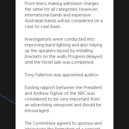
Front liners, making admission charges
the same for all categories. However,
international bands and expensive
Australian bands will be considered on a
case to case basis.
Investigations were conducted into
improving band lighting and also tidying
up the speakers layout by installing
brackets on the walls. Progress delayed
until the Hotel sale was completed.
Tony Fullerton was appointed auditor.
Existing rapport between the President
and Andrew Ogilvie of the ABC was
considered to be very important from
an advertising viewpoint and should be
encouraged.
The Committee agreed to sponsor and