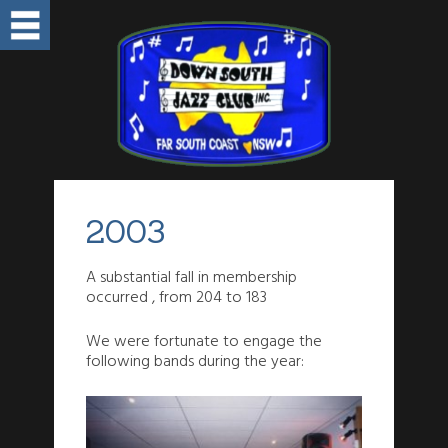
2003
A substantial fall in membership
occurred , from 204 to 183
We were fortunate to engage the
following bands during the year: