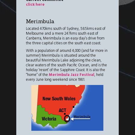
click here
Merimbula
Located 470kms south of Sydney, 585kms east of
Melbourne and a mere 247kms south east of
Canberra, Merimbula is an easy day’s drive from
the three capital cities on the south east coast.
With a population of around 4,000 (and far more in
summer) Merimbula is situated around the
beautiful Merimbula Lake adjoining the clean,
clear waters of the south Pacific Ocean, and is the
holiday ‘resort’ of the Sapphire Coast. It is also the
“home” of the
Merimbula Jazz Festival
, held
every June long weekend since 1981.