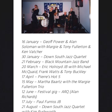
16 January – Geoff Power & Alan
Soloman with Margie & Tony Fullerton &
Ken Vatcher
30 January – Down South Jazz Quartet
21 February – Black Mountain Jazz Band
20 March – Eric Holroyd JB with Michael
McQuaid, Frank Watts & Tony Buckley
17 April – Pierre’s Hot 5
15 May – Martha Baartz with the Margie
Fullerton Trio
12 June – Festival gig – ARQ (Alan
Richards)
17 July – Paul Furniss JB
21 August – Down South Jazz Quartet