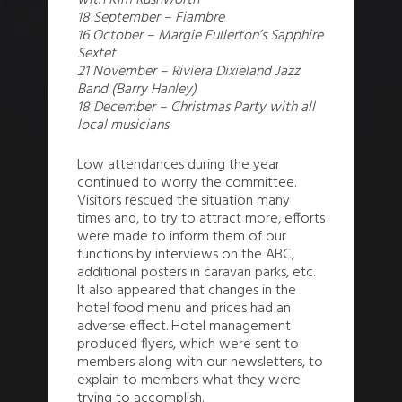
with Kim Rushworth
18 September – Fiambre
16 October – Margie Fullerton’s Sapphire
Sextet
21 November – Riviera Dixieland Jazz
Band (Barry Hanley)
18 December – Christmas Party with all
local musicians
Low attendances during the year
continued to worry the committee.
Visitors rescued the situation many
times and, to try to attract more, efforts
were made to inform them of our
functions by interviews on the ABC,
additional posters in caravan parks, etc.
It also appeared that changes in the
hotel food menu and prices had an
adverse effect. Hotel management
produced flyers, which were sent to
members along with our newsletters, to
explain to members what they were
trying to accomplish.