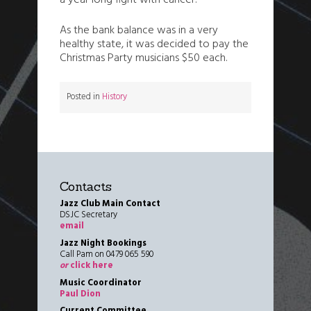
a year long fight with cancer.
As the bank balance was in a very
healthy state, it was decided to pay the
Christmas Party musicians $50 each.
Posted in
History
Contacts
Jazz Club Main Contact
DSJC Secretary
email
Jazz Night Bookings
Call Pam on 0479 065 590
or
click here
Music Coordinator
Paul Dion
Current Committee