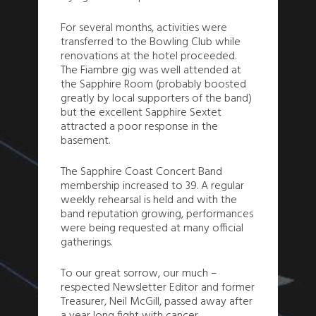
For several months, activities were
transferred to the Bowling Club while
renovations at the hotel proceeded.
The Fiambre gig was well attended at
the Sapphire Room (probably boosted
greatly by local supporters of the band)
but the excellent Sapphire Sextet
attracted a poor response in the
basement.
The Sapphire Coast Concert Band
membership increased to 39. A regular
weekly rehearsal is held and with the
band reputation growing, performances
were being requested at many official
gatherings.
To our great sorrow, our much –
respected Newsletter Editor and former
Treasurer, Neil McGill, passed away after